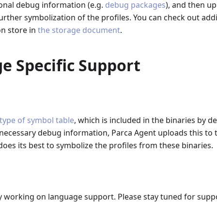
onal debug information (e.g.
debug packages
), and then up
further symbolization of the profiles. You can check out addi
n store in
the storage document
.
e Specific Support
 type of symbol table
, which is included in the binaries by de
 necessary debug information, Parca Agent uploads this to
does its best to symbolize the profiles from these binaries.
y working on language support. Please stay tuned for supp