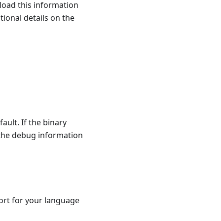
load this information
tional details on the
fault. If the binary
 the debug information
ort for your language