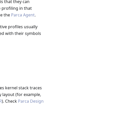
is that they can
profiling in that
te the
Parca Agent
.
ve profiles usually
ed with their symbols
s kernel stack traces
 layout (for example,
R
). Check
Parca Design