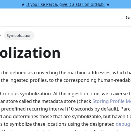
★
If you like Parca, give it a star on GitHub!
★
G
Symbolization
lization
n be defined as converting the machine addresses, which 
in the ingested profiles, to the corresponding human-readab
ronous symbolization. At the ingestion time, we traverse t
lar store called the metadata store (check
Storing Profile 
a predefined recurring interval (10 seconds by default), Par
d and determines those that are symbolizable, but haven't 
s to symbolize these locations using the designated
debug 