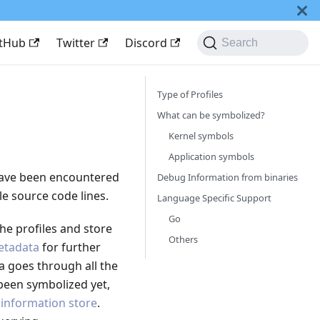
itHub
Twitter
Discord
Search
Type of Profiles
What can be symbolized?
Kernel symbols
Application symbols
have been encountered
Debug Information from binaries
le source code lines.
Language Specific Support
Go
he profiles and store
Others
Metadata
for further
ca goes through all the
been symbolized yet,
information store
.