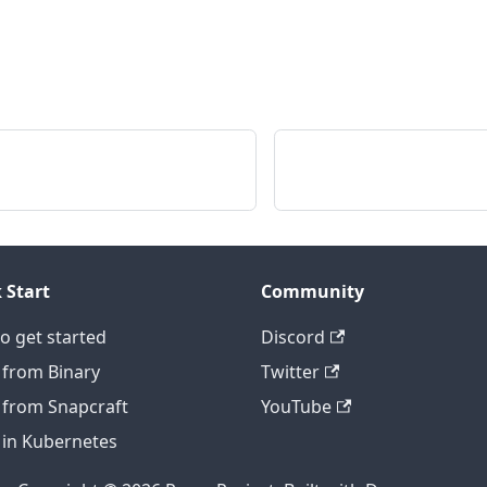
 Start
Community
o get started
Discord
 from Binary
Twitter
 from Snapcraft
YouTube
 in Kubernetes