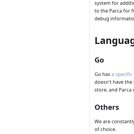
system for additi
to the Parca for 
debug informatio
Languag
Go
Go has
a specific
doesn't have the
store, and Parca 
Others
We are constantl
of choice.