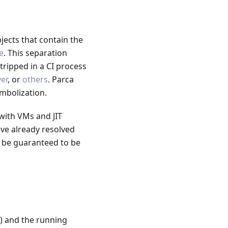
jects that contain the
e
. This separation
ripped in a CI process
er
, or
others
. Parca
mbolization.
with VMs and JIT
ave already resolved
t be guaranteed to be
) and the running