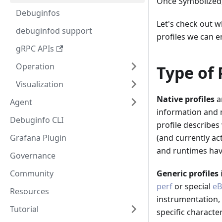
Once Symbolized,
Debuginfos
Let's check out w
debuginfod support
profiles we can e
gRPC APIs
Operation
Type of 
Visualization
Native profiles
a
Agent
information and m
Debuginfo CLI
profile describe
Grafana Plugin
(and currently act
and runtimes have
Governance
Community
Generic profiles
perf
or special
eB
Resources
instrumentation, 
Tutorial
specific character