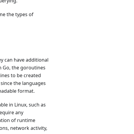
uerying.
ne the types of
ey can have additional
n Go, the goroutines
ines to be created
d since the languages
readable format.
ble in Linux, such as
require any
ation of runtime
ions, network activity,