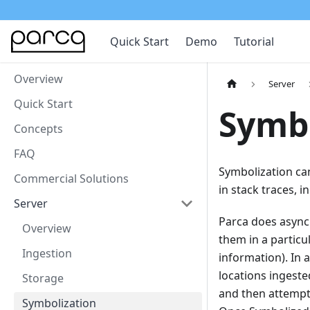
Quick Start
Demo
Tutorial
Overview
Server
Quick Start
Symbo
Concepts
FAQ
Symbolization ca
Commercial Solutions
in stack traces, 
Server
Parca does asynch
Overview
them in a particu
Ingestion
information). In 
locations ingeste
Storage
and then attempt
Symbolization