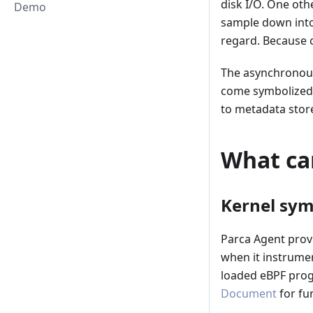
disk I/O. One oth
Demo
sample down into t
regard. Because o
The asynchronous 
come symbolized 
to metadata store 
What ca
Kernel sym
Parca Agent prov
when it instrume
loaded eBPF progr
Document
for fu