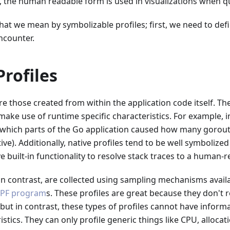
 the human readable form is used in visualizations when q
hat we mean by symbolizable profiles; first, we need to defi
ncounter.
Profiles
re those created from within the application code itself. Th
ake use of runtime specific characteristics. For example, i
s which parts of the Go application caused how many gorout
ive). Additionally, native profiles tend to be well symbolize
 built-in functionality to resolve stack traces to a human-
in contrast, are collected using sampling mechanisms availa
PF program
s. These profiles are great because they don't 
but in contrast, these types of profiles cannot have inform
istics. They can only profile generic things like CPU, allocat