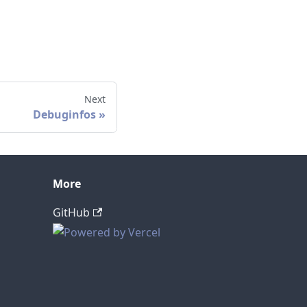
Next
Debuginfos
More
GitHub