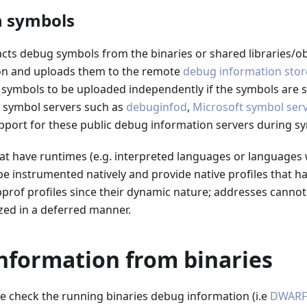
n symbols
cts debug symbols from the binaries or shared libraries/ob
on and uploads them to the remote
debug information stor
symbols to be uploaded independently if the symbols are st
m symbol servers such as
debuginfod
,
Microsoft symbol serv
pport for these public debug information servers during sy
at have runtimes (e.g. interpreted languages or languages 
e instrumented natively and provide native profiles that h
pprof profiles since their dynamic nature; addresses canno
zed in a deferred manner.
nformation from binaries
e check the running binaries debug information (i.e
DWARF