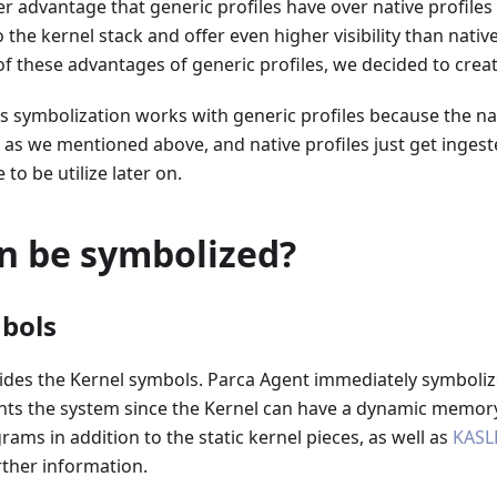
er advantage that generic profiles have over native profiles 
he kernel stack and offer even higher visibility than native 
f these advantages of generic profiles, we decided to crea
symbolization works with generic profiles because the nati
as we mentioned above, and native profiles just get ingest
to be utilize later on.
n be symbolized?
bols
ides the Kernel symbols. Parca Agent immediately symbolize
nts the system since the Kernel can have a dynamic memory
ams in addition to the static kernel pieces, as well as
KASL
rther information.