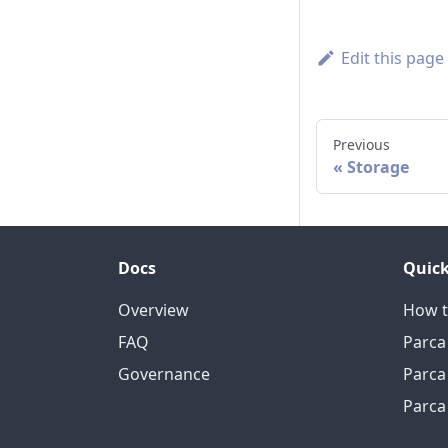
Edit this page
Previous
Storage
Docs
Quick
Overview
How t
FAQ
Parca
Governance
Parca
Parca