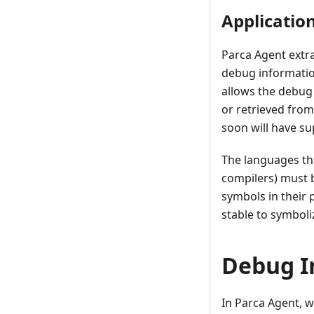
Applicatio
Parca Agent extra
debug informati
allows the debug 
or retrieved fro
soon will have su
The languages th
compilers) must b
symbols in their 
stable to symboli
Debug I
In Parca Agent, w